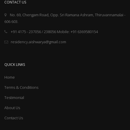
CONTACT US
No. 69, Chengam Road, Opp. Sri Ramana Ashram, Thiruvannamalai -
606 603.
+91 4175 - 237056 / 238056 Mobile: +91 6369580154
residency.aishwarya@gmail.com
QUICK LINKS
Home
Terms & Conditions
Testimonial
About Us
Contact Us