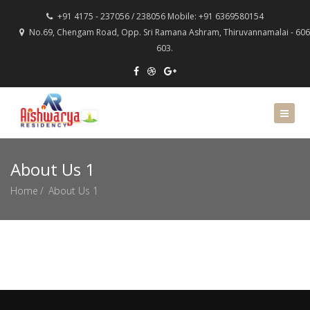
+91 4175 - 237056 / 238056 Mobile: +91 6369580154
No.69, Chengam Road, Opp. Sri Ramana Ashram, Thiruvannamalai - 606
603.
About Us 1
Home
About Us 1