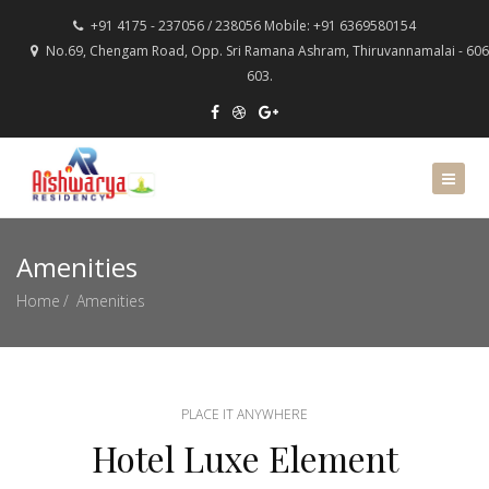
+91 4175 - 237056 / 238056 Mobile: +91 6369580154
No.69, Chengam Road, Opp. Sri Ramana Ashram, Thiruvannamalai - 606
603.
Amenities
Home
Amenities
PLACE IT ANYWHERE
Hotel Luxe Element