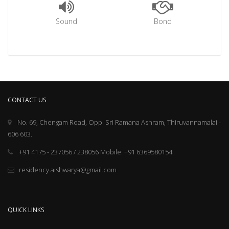
Sound
Bond
CONTACT US
No. 69, Chengam Road, Opp. Sri Ramana Ashram, Thiruvannamalai -
606 603.
+91 4175 - 237056 / 238056 Mobile: +91 6369580154
residency.aishwarya@gmail.com
QUICK LINKS