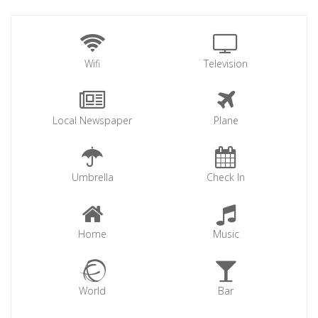
Wifi
Television
Local Newspaper
Plane
Umbrella
Check In
Home
Music
World
Bar