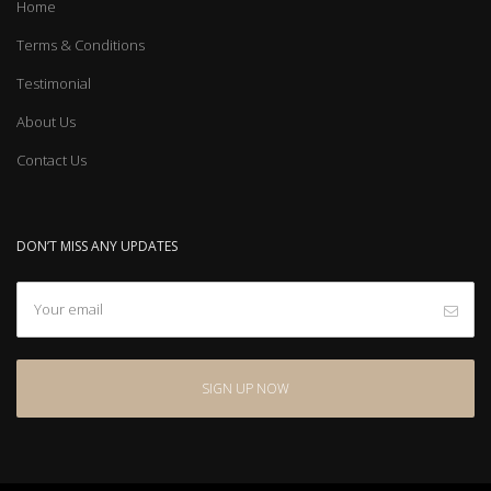
Home
Terms & Conditions
Testimonial
About Us
Contact Us
DON’T MISS ANY UPDATES