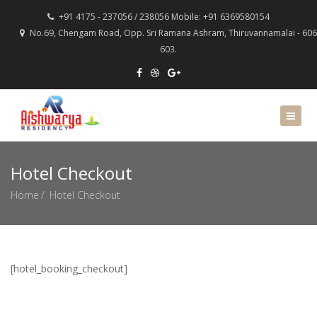
+91 4175 - 237056 / 238056 Mobile: +91 6369580154
No.69, Chengam Road, Opp. Sri Ramana Ashram, Thiruvannamalai - 606
603.
Hotel Checkout
Home
Hotel Checkout
[hotel_booking_checkout]