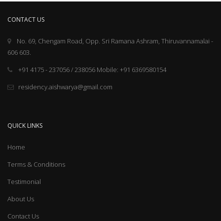
CONTACT US
No. 69, Chengam Road, Opp. Sri Ramana Ashram, Thiruvannamalai -
606 603.
+91 4175 - 237056 / 238056 Mobile: +91 6369580154
residency.aishwarya@gmail.com
QUICK LINKS
Home
Terms & Conditions
Testimonial
About Us
Contact Us