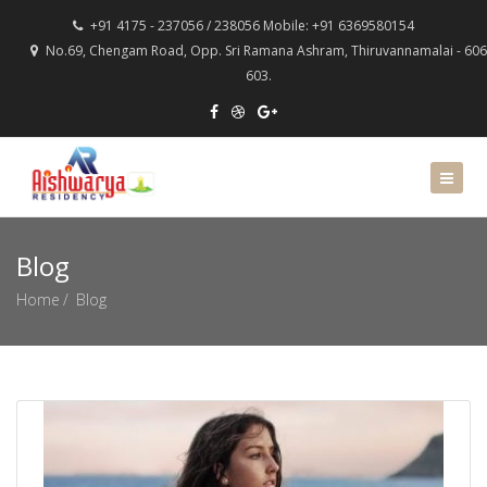
+91 4175 - 237056 / 238056 Mobile: +91 6369580154
No.69, Chengam Road, Opp. Sri Ramana Ashram, Thiruvannamalai - 606
603.
Blog
Home
Blog