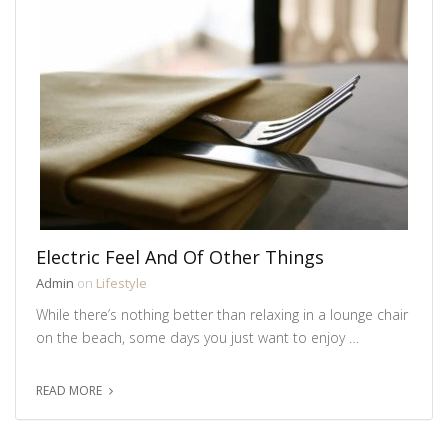
Electric Feel And Of Other Things
Admin
on
Lifestyle
While there’s nothing better than relaxing in a lounge chair
on the beach, some days you just want to enjoy …
READ MORE