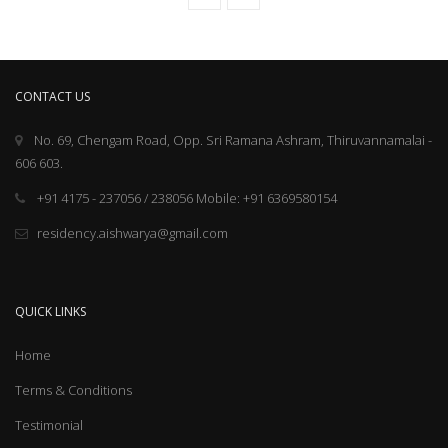
CONTACT US
No. 69, Chengam Road, Opp. Sri Ramana Ashram, Thiruvannamalai -
606 603.
+91 4175 - 237056 / 238056 Mobile: +91 6369580154
residency.aishwarya@gmail.com
QUICK LINKS
Home
Terms & Conditions
Testimonial