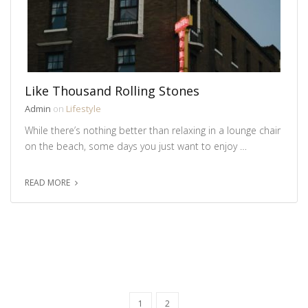
Like Thousand Rolling Stones
Admin
on
Lifestyle
While there’s nothing better than relaxing in a lounge chair
on the beach, some days you just want to enjoy …
READ MORE
1
2