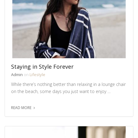
Staying in Style Forever
Admin
on
Lifestyle
While there’s nothing better than relaxing in a lounge chair
on the beach, some days you just want to enjoy …
READ MORE