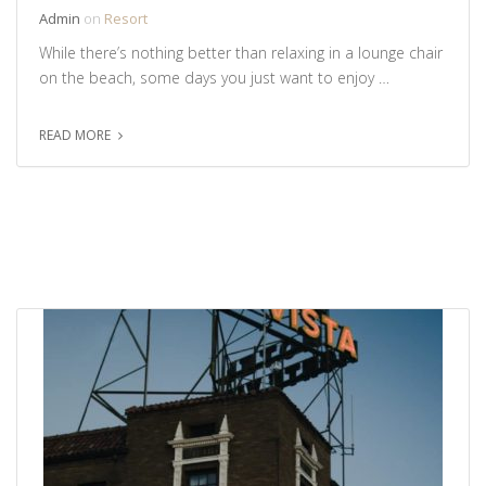
Admin
on
Resort
While there’s nothing better than relaxing in a lounge chair
on the beach, some days you just want to enjoy …
READ MORE