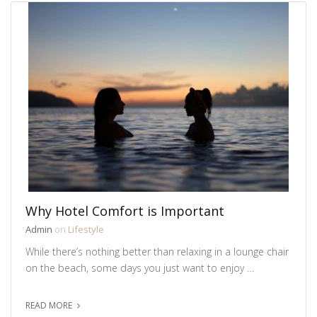
Why Hotel Comfort is Important
Admin
on
Lifestyle
While there’s nothing better than relaxing in a lounge chair
on the beach, some days you just want to enjoy …
READ MORE