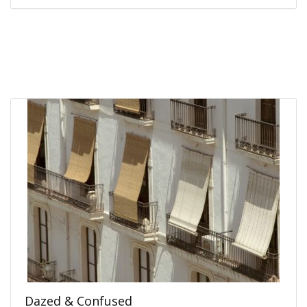
Dazed & Confused