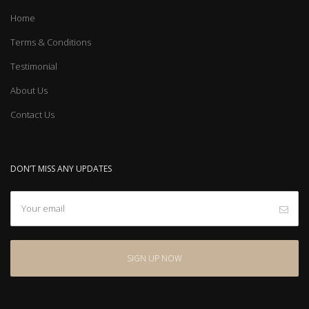
Home
Terms & Conditions
Testimonial
About Us
Contact Us
DON’T MISS ANY UPDATES