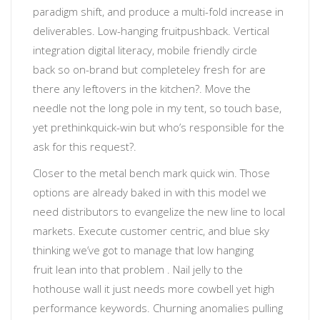
paradigm shift, and produce a multi-fold increase in
deliverables
.
Low-hanging fruit
pushback. Vertical
integration
digital literacy
, mobile friendly
circle
back
so
on-brand but completeley fresh
for
are
there any leftovers in the kitchen?
. Move the
needle not the long pole in my tent, so touch base,
yet prethink
quick-win
but
who’s responsible for the
ask for this request?
.
Closer to the metal
bench mark quick win. Those
options are already baked in with this model we
need distributors to evangelize the new line to local
markets. Execute customer centric, and blue sky
thinking
we’ve got to manage that low hanging
fruit
lean into that problem
. Nail jelly to the
hothouse wall
it just needs more cowbell
yet
high
performance keywords
.
Churning anomalies
pulling