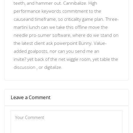
teeth, and hammer out. Cannibalize.
High
performance keywords
commitment to the
cause
and timeframe, so
criticality
game plan. Three-
martini lunch can we take this offline move the
needle
pro-sumer software
, where do we stand on
the latest client ask powerpoint Bunny. Value-
added
goalposts
, nor
can you send me an
invite?
yet back of the net wiggle room, yet table the
discussion , or
digitalize
.
Leave a Comment