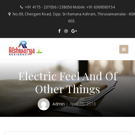
+91 4175 - 237056 / 238056 Mobile: +91 6369580154
No.69, Chengam Road, Opp. Sri Ramana Ashram, Thiruvannamalai - 606
603.
Electric Feel And Of
Other Things
Admin
April 15, 2018