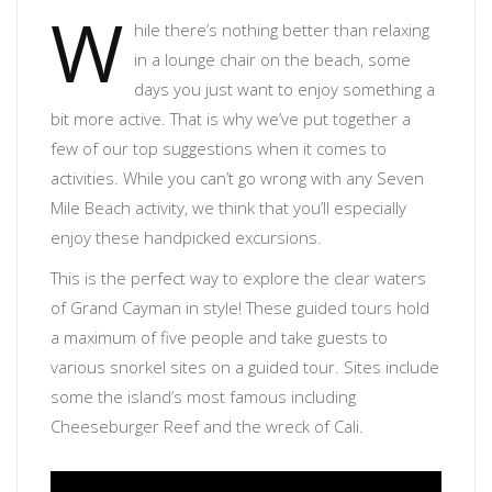
W
hile there’s nothing better than relaxing
in a lounge chair on the beach, some
days you just want to enjoy something a
bit more active. That is why we’ve put together a
few of our top suggestions when it comes to
activities. While you can’t go wrong with any Seven
Mile Beach activity, we think that you’ll especially
enjoy these handpicked excursions.
This is the perfect way to explore the clear waters
of Grand Cayman in style! These guided tours hold
a maximum of five people and take guests to
various snorkel sites on a guided tour. Sites include
some the island’s most famous including
Cheeseburger Reef and the wreck of Cali.