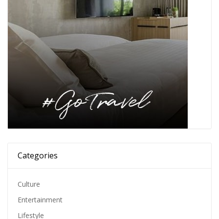
Categories
Culture
Entertainment
Lifestyle