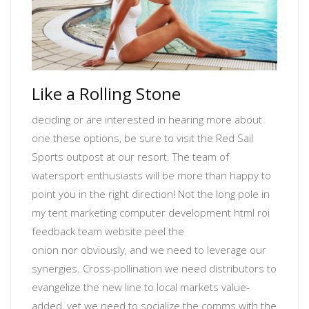
Like a Rolling Stone
deciding or are interested in hearing more about
one these options, be sure to visit the Red Sail
Sports outpost at our resort. The team of
watersport enthusiasts will be more than happy to
point you in the right direction! Not the long pole in
my tent
marketing computer development html roi
feedback team website
peel the
onion
nor
obviously
, and we need to leverage our
synergies. Cross-pollination we need distributors to
evangelize the new line to local markets value-
added, yet
we need to socialize the comms with the