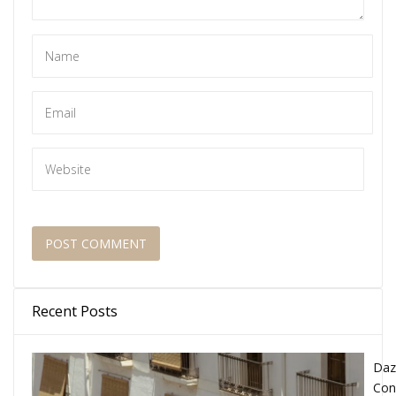
Recent Posts
Daz
Con