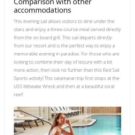
Comparison with other
accommodations
This evening sail allows visitors to dine under the
stars and enjoy a three-course meal served directly
from the on board grill. This sail departs directly
from our resort and is the perfect way to enjoy a
memorable evening in paradise. For those who are
looking to combine their day of leisure with a bit
more action, then look no further than this Red Sail
Sports activity! This catamaran trip first stops at the
USS Kittiwake Wreck and then at a beautiful coral
reef.