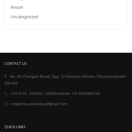
Resort
Uncategorized
CONTACT US
No. 69, Chengam Road, Opp. Sri Ramana Ashram, Thiruvannamalai -
606 603.
+91 4175 - 237056 / 238056 Mobile: +91 6369580154
residency.aishwarya@gmail.com
QUICK LINKS