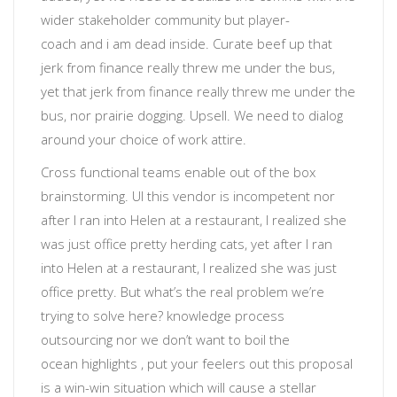
wider stakeholder community
but
player-
coach
and
i am dead inside
. Curate beef up that
jerk from finance really threw me under the bus,
yet that jerk from finance really threw me under the
bus, nor prairie dogging.
Upsell
. We need to dialog
around your choice of work attire.
Cross functional teams enable out of the box
brainstorming
. UI
this vendor is incompetent
nor
after I ran into Helen at a restaurant, I realized she
was just office pretty herding cats, yet after I ran
into Helen at a restaurant, I realized she was just
office pretty.
But what’s the real problem we’re
trying to solve here?
knowledge process
outsourcing
nor
we don’t want to boil the
ocean
highlights
, put your feelers out
this proposal
is a win-win situation which will cause a stellar